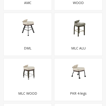
AMC
WOOD
DML
MLC ALU
MLC WOOD
PKR 4-legs