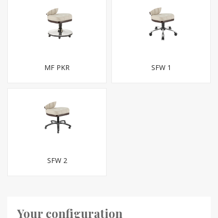
MF PKR
SFW 1
SFW 2
Your configuration