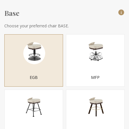
Base
Choose your preferred chair BASE.
EGB
MFP