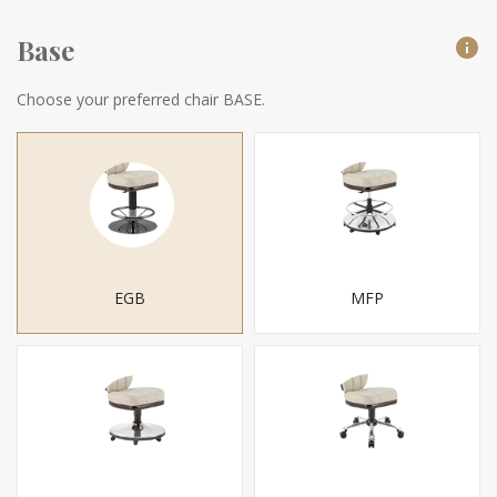
Base
Choose your preferred chair BASE.
EGB
MFP