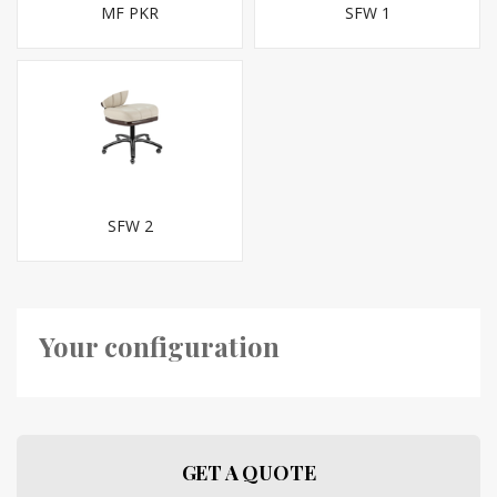
MF PKR
SFW 1
SFW 2
Your configuration
GET A QUOTE