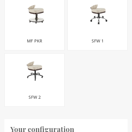
MF PKR
SFW 1
SFW 2
Your configuration