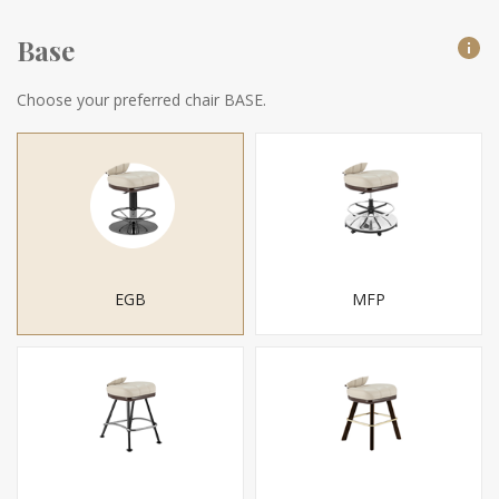
Base
Choose your preferred chair BASE.
EGB
MFP