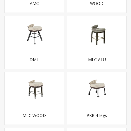
AMC
WOOD
DML
MLC ALU
MLC WOOD
PKR 4-legs